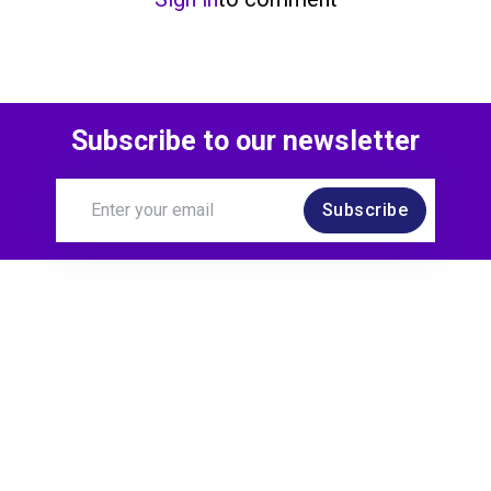
Subscribe to our newsletter
Subscribe