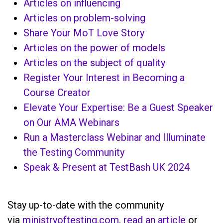
Articles on influencing
Articles on problem-solving
Share Your MoT Love Story
Articles on the power of models
Articles on the subject of quality
Register Your Interest in Becoming a
Course Creator
Elevate Your Expertise: Be a Guest Speaker
on Our AMA Webinars
Run a Masterclass Webinar and Illuminate
the Testing Community
Speak & Present at TestBash UK 2024
Stay up-to-date with the community
via
ministryoftesting.com
,
read an article
or