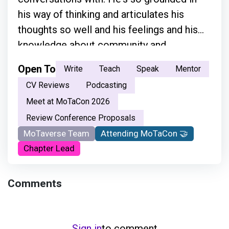
his way of thinking and articulates his
thoughts so well and his feelings and his
knowledge about community and
everything.”
Open To
Write
Teach
Speak
Mentor
CV Reviews
Podcasting
Meet at MoTaCon 2026
Review Conference Proposals
MoTaverse Team
Attending MoTaCon 🤝
Chapter Lead
Comments
Sign in
to comment