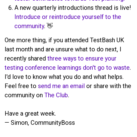
A new quarterly introductions thread is live!
Introduce or reintroduce yourself to the
community
. 👋
One more thing, if you attended TestBash UK
last month and are unsure what to do next, I
recently shared
three ways to ensure your
testing conference learnings don't go to waste
.
I'd love to know what you do and what helps.
Feel free to
send me an email
or share with the
community on
The Club
.
Have a great week.
— Simon, CommunityBoss