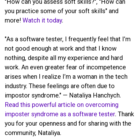
"How can you assess soft skills?", "How can
you practice some of your soft skills" and
more!
Watch it today
.
"As a software tester, I frequently feel that I’m
not good enough at work and that I know
nothing, despite all my experience and hard
work. An even greater fear of incompetence
arises when I realize I’m a woman in the tech
industry. These feelings are often due to
impostor syndrome." — Nataliya Hanchych.
Read this powerful article on overcoming
imposter syndrome as a software tester
. Thank
you for your openness and for sharing with the
community, Nataliya.