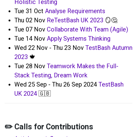
Holistic Testing
Tue 31 Oct
Analyse Requirements
Thu 02 Nov
ReTestBash UK 2023
🪞🤔
Tue 07 Nov
Collaborate With Team (Agile)
Tue 14 Nov
Apply Systems Thinking
Wed 22 Nov - Thu 23 Nov
TestBash Autumn
2023
🍁
Tue 28 Nov
Teamwork Makes the Full-
Stack Testing, Dream Work
Wed 25 Sep - Thu 26 Sep 2024
TestBash
UK 2024
🇬🇧
✏️ Calls for Contributions