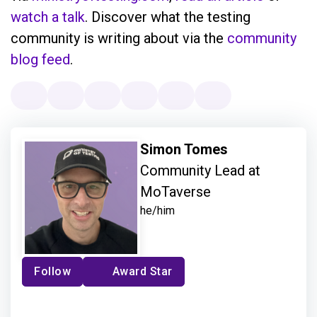
watch a talk
. Discover what the testing
community is writing about via the
community
blog feed
.
Simon Tomes
Community Lead at
MoTaverse
he/him
Follow
Award Star