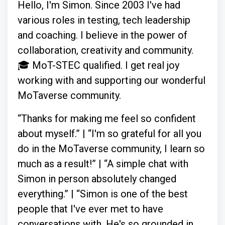
Hello, I'm Simon. Since 2003 I've had
various roles in testing, tech leadership
and coaching. I believe in the power of
collaboration, creativity and community.
🎓 MoT-STEC qualified. I get real joy
working with and supporting our wonderful
MoTaverse community.
“Thanks for making me feel so confident
about myself.” | “I'm so grateful for all you
do in the MoTaverse community, I learn so
much as a result!” | “A simple chat with
Simon in person absolutely changed
everything.” | “Simon is one of the best
people that I've ever met to have
conversations with. He's so grounded in