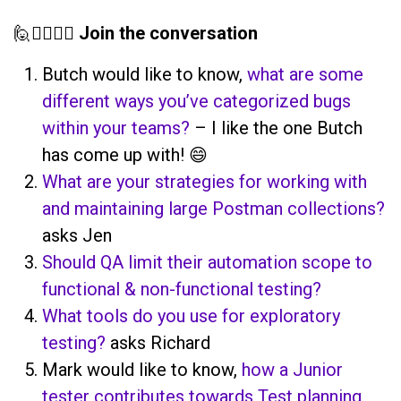
🙋🙋‍♀️🙋‍♂️
Join the conversation
Butch would like to know,
what are some
different ways you’ve categorized bugs
within your teams?
– I like the one Butch
has come up with! 😄
What are your strategies for working with
and maintaining large Postman collections?
asks Jen
Should QA limit their automation scope to
functional & non-functional testing?
What tools do you use for exploratory
testing?
asks Richard
Mark would like to know,
how a Junior
tester contributes towards Test planning.