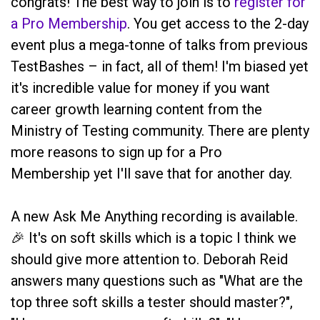
congrats! The best way to join is to
register for
a Pro Membership
. You get access to the 2-day
event plus a mega-tonne of talks from previous
TestBashes – in fact, all of them! I'm biased yet
it's incredible value for money if you want
career growth learning content from the
Ministry of Testing community. There are plenty
more reasons to sign up for a Pro
Membership yet I'll save that for another day.
A new Ask Me Anything recording is available.
🎉 It's on soft skills which is a topic I think we
should give more attention to. Deborah Reid
answers many questions such as "What are the
top three soft skills a tester should master?",