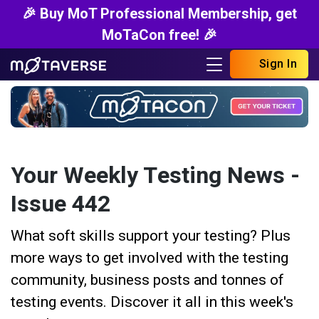
🎉 Buy MoT Professional Membership, get
MoTaCon free! 🎉
Sign In
Your Weekly Testing News -
Issue 442
What soft skills support your testing? Plus
more ways to get involved with the testing
community, business posts and tonnes of
testing events. Discover it all in this week's