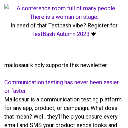
In need of that Testbash vibe? Register for
TestBash Autumn 2023
🍁
mailosaur kindly supports this newsletter
Communication testing has never been easier
or faster
Mailosaur is a communication testing platform
for any app, product, or campaign. What does
that mean? Well, they’ll help you ensure every
email and SMS your product sends looks and