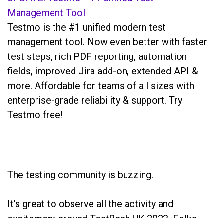
Management Tool
Testmo is the #1 unified modern test
management tool. Now even better with faster
test steps, rich PDF reporting, automation
fields, improved Jira add-on, extended API &
more. Affordable for teams of all sizes with
enterprise-grade reliability & support. Try
Testmo free!
The testing community is buzzing.
It's great to observe all the activity and