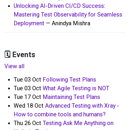
Unlocking AI-Driven CI/CD Success:
Mastering Test Observability for Seamless
Deployment
— Anindya Mishra
🗓️ Events
View all
Tue 03 Oct
Following Test Plans
Tue 03 Oct
What Agile Testing is NOT
Tue 17 Oct
Maintaining Test Plans
Wed 18 Oct
Advanced Testing with Xray -
How to combine tools and humans?
Thu 26 Oct
Testing Ask Me Anything on