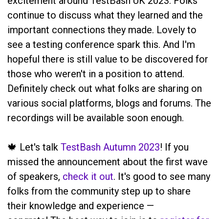
excitement around TestBash UK 2023. Folks
continue to discuss what they learned and the
important connections they made. Lovely to
see a testing conference spark this. And I'm
hopeful there is still value to be discovered for
those who weren't in a position to attend.
Definitely check out what folks are sharing on
various social platforms, blogs and forums. The
recordings will be available soon enough.
🍁 Let's talk
TestBash Autumn 2023
! If you
missed the announcement about the first wave
of speakers,
check it out
. It's good to see many
folks from the community step up to share
their knowledge and experience —