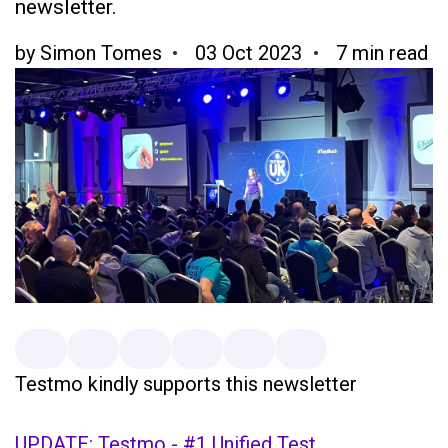
newsletter.
by
Simon Tomes
03 Oct 2023
7 min read
Testmo kindly supports this newsletter
UPDATE: Testmo - #1 Unified Test