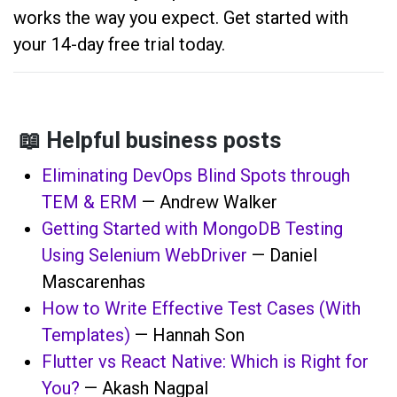
works the way you expect. Get started with
your 14-day free trial today.
📖 Helpful business posts
Eliminating DevOps Blind Spots through
TEM & ERM
— Andrew Walker
Getting Started with MongoDB Testing
Using Selenium WebDriver
— Daniel
Mascarenhas
How to Write Effective Test Cases (With
Templates)
— Hannah Son
Flutter vs React Native: Which is Right for
You?
— Akash Nagpal