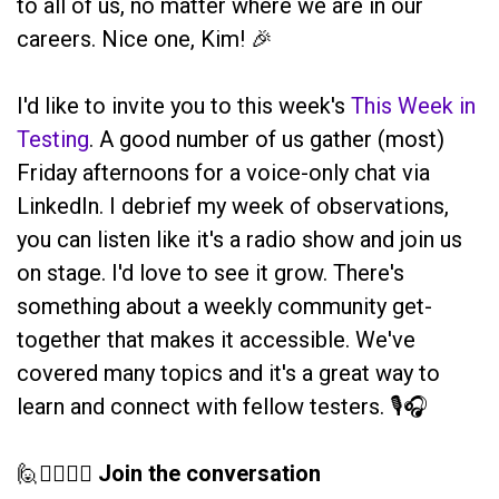
to all of us, no matter where we are in our
careers. Nice one, Kim! 🎉
I'd like to invite you to this week's
This Week in
Testing
. A good number of us gather (most)
Friday afternoons for a voice-only chat via
LinkedIn. I debrief my week of observations,
you can listen like it's a radio show and join us
on stage. I'd love to see it grow. There's
something about a weekly community get-
together that makes it accessible. We've
covered many topics and it's a great way to
learn and connect with fellow testers. 🎙️🎧
🙋🙋‍♀️🙋‍♂️
Join the conversation