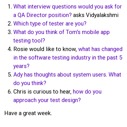
What interview questions would you ask for
a QA Director position?
asks Vidyalakshmi
Which type of tester are you?
What do you think of Tom's mobile app
testing tool?
Rosie would like to know,
what has changed
in the software testing industry in the past 5
years?
Ady has thoughts about system users. What
do you think?
Chris is curious to hear,
how do you
approach your test design?
Have a great week.