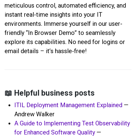
meticulous control, automated efficiency, and
instant real-time insights into your IT
environments. Immerse yourself in our user-
friendly “In Browser Demo” to seamlessly
explore its capabilities. No need for logins or
email details – it’s hassle-free!
📖 Helpful business posts
ITIL Deployment Management Explained
—
Andrew Walker
A Guide to Implementing Test Observability
for Enhanced Software Quality
—