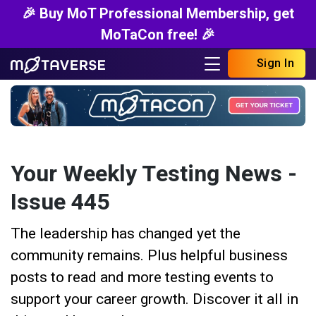
🎉 Buy MoT Professional Membership, get
MoTaCon free! 🎉
Sign In
Your Weekly Testing News -
Issue 445
The leadership has changed yet the
community remains. Plus helpful business
posts to read and more testing events to
support your career growth. Discover it all in