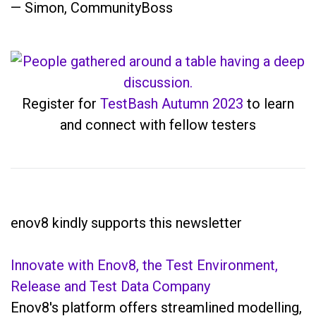
— Simon, CommunityBoss
Register for
TestBash Autumn 2023
to learn
and connect with fellow testers
enov8 kindly supports this newsletter
Innovate with Enov8, the Test Environment,
Release and Test Data Company
Enov8's platform offers streamlined modelling,