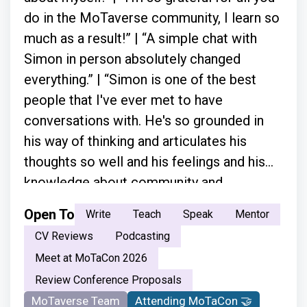
do in the MoTaverse community, I learn so
much as a result!” | “A simple chat with
Simon in person absolutely changed
everything.” | “Simon is one of the best
people that I've ever met to have
conversations with. He's so grounded in
his way of thinking and articulates his
thoughts so well and his feelings and his
knowledge about community and
everything.”
Open To
Write
Teach
Speak
Mentor
CV Reviews
Podcasting
Meet at MoTaCon 2026
Review Conference Proposals
MoTaverse Team
Attending MoTaCon 🤝