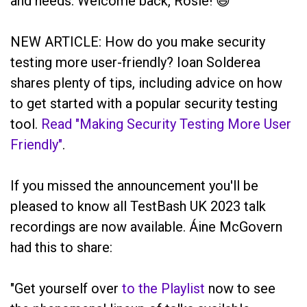
and needs. Welcome back, Rosie! 😃
NEW ARTICLE: How do you make security
testing more user-friendly? Ioan Solderea
shares plenty of tips, including advice on how
to get started with a popular security testing
tool.
Read "Making Security Testing More User
Friendly"
.
If you missed the announcement you'll be
pleased to know all TestBash UK 2023 talk
recordings are now available. Áine McGovern
had this to share:
"Get yourself over
to the Playlist
now to see