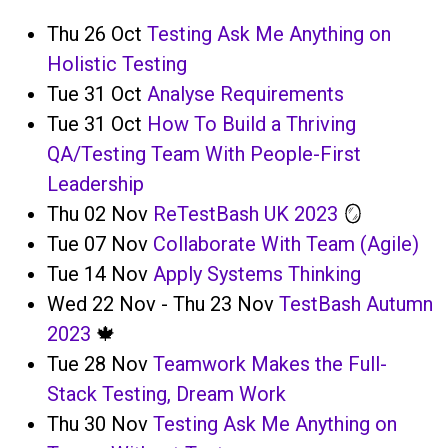
Thu 26 Oct
Testing Ask Me Anything on
Holistic Testing
Tue 31 Oct
Analyse Requirements
Tue 31 Oct
How To Build a Thriving
QA/Testing Team With People-First
Leadership
Thu 02 Nov
ReTestBash UK 2023
🪞
Tue 07 Nov
Collaborate With Team (Agile)
Tue 14 Nov
Apply Systems Thinking
Wed 22 Nov - Thu 23 Nov
TestBash Autumn
2023
🍁
Tue 28 Nov
Teamwork Makes the Full-
Stack Testing, Dream Work
Thu 30 Nov
Testing Ask Me Anything on