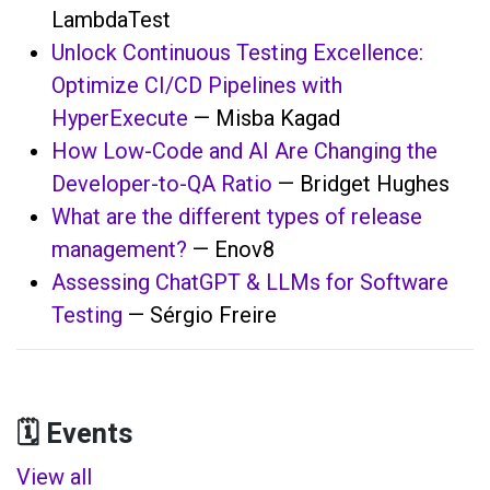
LambdaTest
Unlock Continuous Testing Excellence:
Optimize CI/CD Pipelines with
HyperExecute
— Misba Kagad
How Low-Code and AI Are Changing the
Developer-to-QA Ratio
— Bridget Hughes
What are the different types of release
management?
— Enov8
Assessing ChatGPT & LLMs for Software
Testing
— Sérgio Freire
🗓️ Events
View all