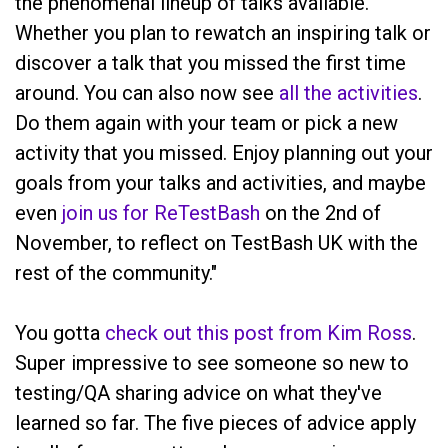
the phenomenal lineup of talks available.
Whether you plan to rewatch an inspiring talk or
discover a talk that you missed the first time
around. You can also now see
all the activities
.
Do them again with your team or pick a new
activity that you missed. Enjoy planning out your
goals from your talks and activities, and maybe
even
join us for ReTestBash
on the 2nd of
November, to reflect on TestBash UK with the
rest of the community."
You gotta
check out this post from Kim Ross
.
Super impressive to see someone so new to
testing/QA sharing advice on what they've
learned so far. The five pieces of advice apply