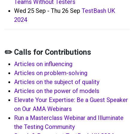
Teams Without Testers
Wed 25 Sep - Thu 26 Sep
TestBash UK
2024
✏️ Calls for Contributions
Articles on influencing
Articles on problem-solving
Articles on the subject of quality
Articles on the power of models
Elevate Your Expertise: Be a Guest Speaker
on Our AMA Webinars
Run a Masterclass Webinar and Illuminate
the Testing Community