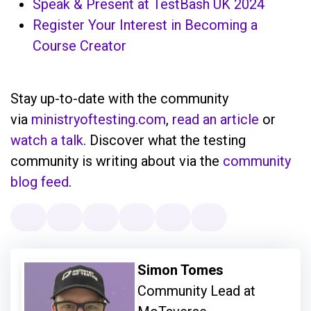
Speak & Present at TestBash UK 2024
Register Your Interest in Becoming a
Course Creator
Stay up-to-date with the community
via
ministryoftesting.com
,
read an article
or
watch a talk
. Discover what the testing
community is writing about via the
community
blog feed
.
Simon Tomes
Community Lead at