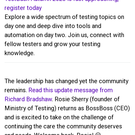
register today
Explore a wide spectrum of testing topics on
day one and deep dive into tools and
automation on day two. Join us, connect with
fellow testers and grow your testing
knowledge.
The leadership has changed yet the community
remains.
Read this update message from
Richard Bradshaw
. Rosie Sherry (founder of
Ministry of Testing) returns as BossBoss (CEO)
and is excited to take on the challenge of
continuing the care the community deserves