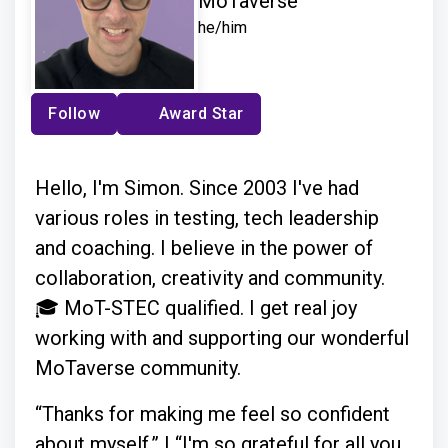
MoTaverse
he/him
Follow
Award Star
Hello, I'm Simon. Since 2003 I've had
various roles in testing, tech leadership
and coaching. I believe in the power of
collaboration, creativity and community.
🎓 MoT-STEC qualified. I get real joy
working with and supporting our wonderful
MoTaverse community.
“Thanks for making me feel so confident
about myself.” | “I'm so grateful for all you