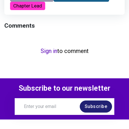
Chapter Lead
Comments
Sign in
to comment
Subscribe to our newsletter
Subscribe