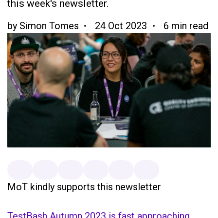
this week's newsletter.
by
Simon Tomes
24 Oct 2023
6 min read
MoT kindly supports this newsletter
TestBash Autumn 2023 is fast approaching,