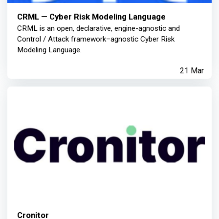
CRML — Cyber Risk Modeling Language
CRML is an open, declarative, engine-agnostic and
Control / Attack framework–agnostic Cyber Risk
Modeling Language.
21 Mar
Cronitor