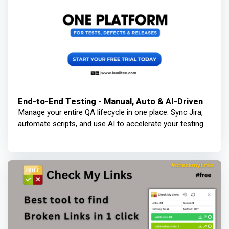
End-to-End Testing - Manual, Auto & AI-Driven
Manage your entire QA lifecycle in one place. Sync Jira,
automate scripts, and use AI to accelerate your testing.