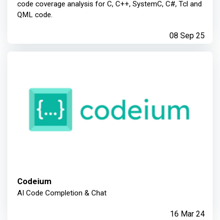
code coverage analysis for C, C++, SystemC, C#, Tcl and
QML code.
08 Sep 25
Codeium
AI Code Completion & Chat
16 Mar 24