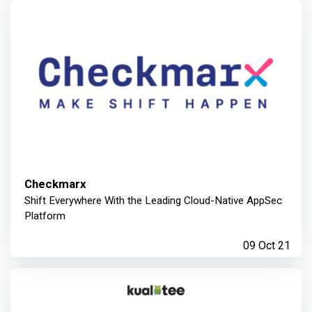
Checkmarx
Shift Everywhere With the Leading Cloud-Native AppSec
Platform
09 Oct 21