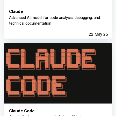
Claude
Advanced AI model for code analysis, debugging, and
technical documentation
22 May 25
Claude Code