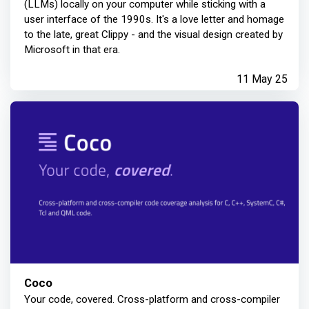
(LLMs) locally on your computer while sticking with a
user interface of the 1990s. It's a love letter and homage
to the late, great Clippy - and the visual design created by
Microsoft in that era.
11 May 25
Coco
Your code, covered. Cross-platform and cross-compiler