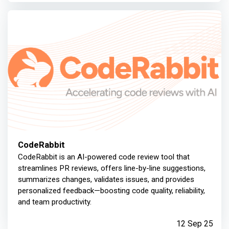
CodeRabbit
CodeRabbit is an AI-powered code review tool that
streamlines PR reviews, offers line-by-line suggestions,
summarizes changes, validates issues, and provides
personalized feedback—boosting code quality, reliability,
and team productivity.
12 Sep 25