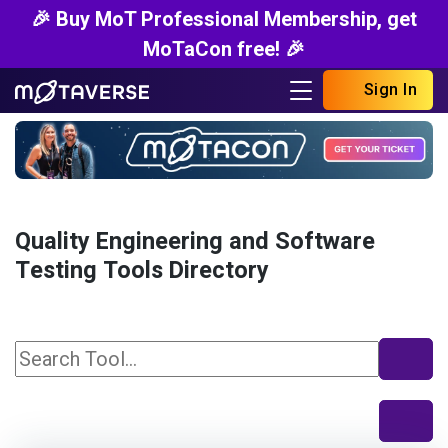
🎉 Buy MoT Professional Membership, get
MoTaCon free! 🎉
Sign In
Quality Engineering and Software
Testing Tools Directory