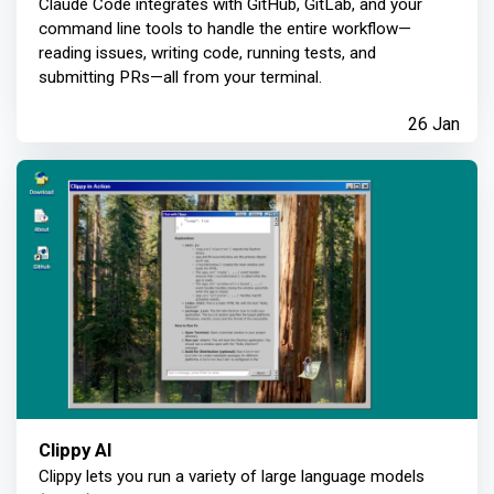
Claude Code integrates with GitHub, GitLab, and your
command line tools to handle the entire workflow—
reading issues, writing code, running tests, and
submitting PRs—all from your terminal.
26 Jan
Clippy AI
Clippy lets you run a variety of large language models