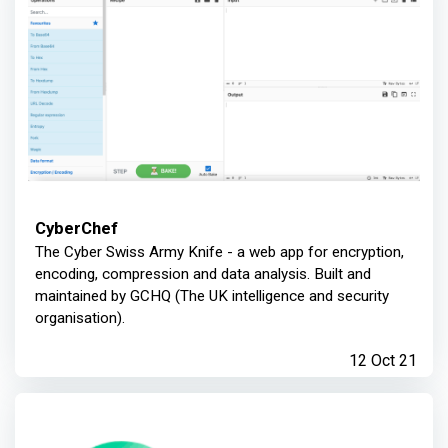
CyberChef
The Cyber Swiss Army Knife - a web app for encryption,
encoding, compression and data analysis. Built and
maintained by GCHQ (The UK intelligence and security
organisation).
12 Oct 21