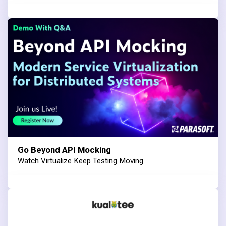
Go Beyond API Mocking
Watch Virtualize Keep Testing Moving