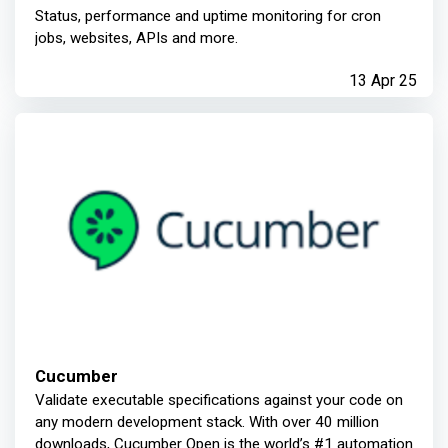
Status, performance and uptime monitoring for cron
jobs, websites, APIs and more.
13 Apr 25
Cucumber
Validate executable specifications against your code on
any modern development stack. With over 40 million
downloads, Cucumber Open is the world’s #1 automation