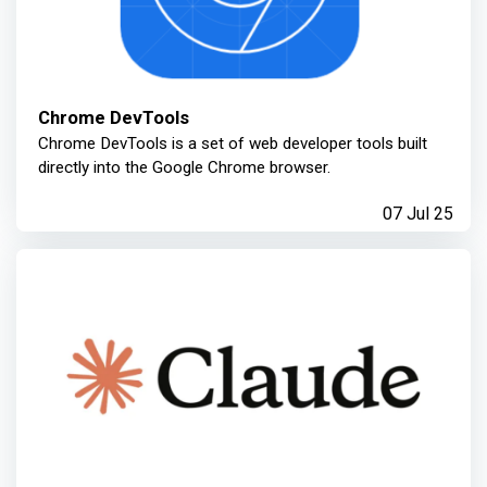
Chrome DevTools
Chrome DevTools is a set of web developer tools built
directly into the Google Chrome browser.
07 Jul 25