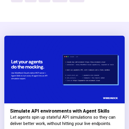
Simulate API environments with Agent Skills
Let agents spin up stateful API simulations so they can
deliver better work, without hitting your live endpoints.