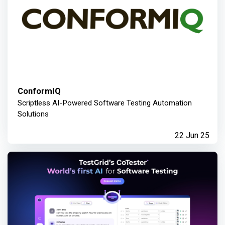
ConformIQ
Scriptless AI-Powered Software Testing Automation
Solutions
22 Jun 25