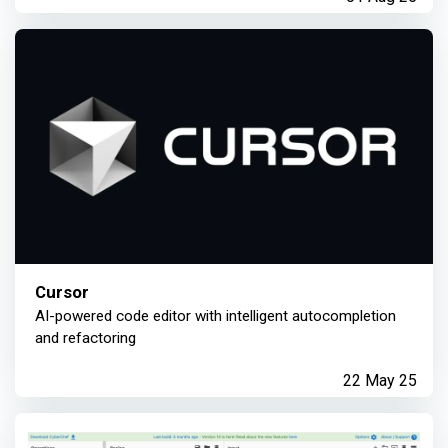
Cursor
AI-powered code editor with intelligent autocompletion
and refactoring
22 May 25