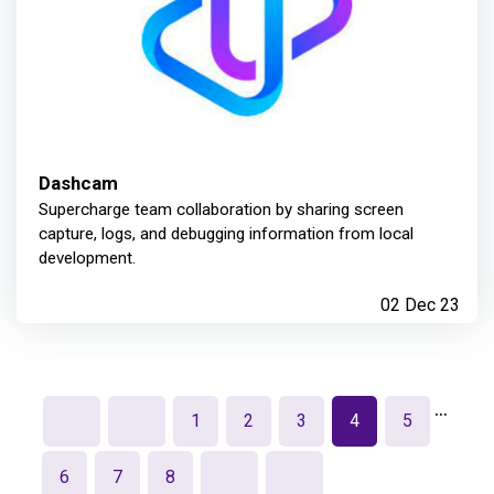
Dashcam
Supercharge team collaboration by sharing screen
capture, logs, and debugging information from local
development.
02 Dec 23
…
1
2
3
4
5
6
7
8