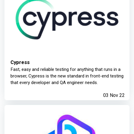
Cypress
Fast, easy and reliable testing for anything that runs in a
browser, Cypress is the new standard in front-end testing
that every developer and QA engineer needs.
03 Nov 22