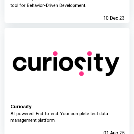
tool for Behavior-Driven Development.
10 Dec 23
Curiosity
AI-powered. End-to-end. Your complete test data
management platform.
01 Aug 25