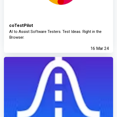
coTestPilot
AI to Assist Software Testers. Test Ideas. Right in the
Browser.
16 Mar 24