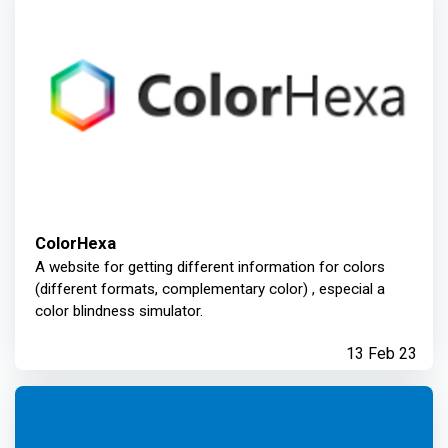
ColorHexa
A website for getting different information for colors
(different formats, complementary color) , especial a
color blindness simulator.
13 Feb 23