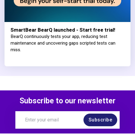
SmartBear BearQ launched - Start free trial!
BearQ continuously tests your app, reducing test
maintenance and uncovering gaps scripted tests can
miss.
Subscribe to our newsletter
Subscribe