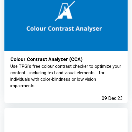
Colour Contrast Analyzer (CCA)
Use TPGi's free colour contrast checker to optimize your
content - including text and visual elements - for
individuals with color-blindness or low vision
impairments.
09 Dec 23