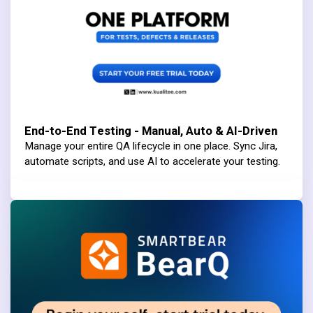
End-to-End Testing - Manual, Auto & AI-Driven
Manage your entire QA lifecycle in one place. Sync Jira,
automate scripts, and use AI to accelerate your testing.