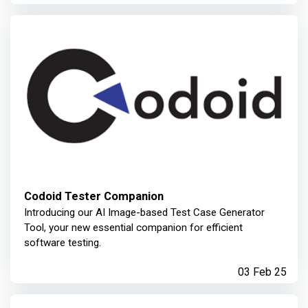
Codoid Tester Companion
Introducing our AI Image-based Test Case Generator
Tool, your new essential companion for efficient
software testing.
03 Feb 25