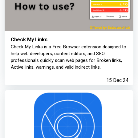
Check My Links
Check My Links is a Free Browser extension designed to
help web developers, content editors, and SEO
professionals quickly scan web pages for Broken links,
Active links, warnings, and valid indirect links.
15 Dec 24