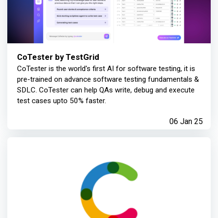
CoTester by TestGrid
CoTester is the world's first AI for software testing, it is
pre-trained on advance software testing fundamentals &
SDLC. CoTester can help QAs write, debug and execute
test cases upto 50% faster.
06 Jan 25