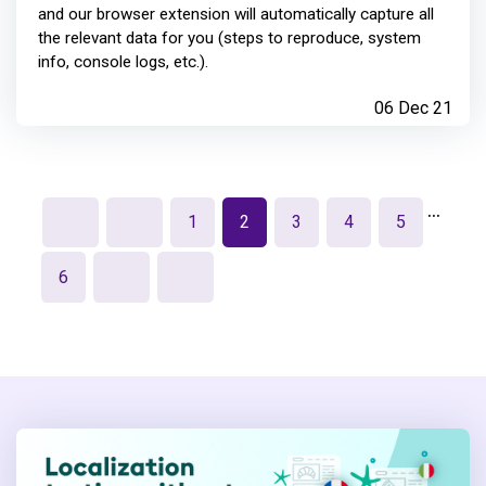
and our browser extension will automatically capture all
the relevant data for you (steps to reproduce, system
info, console logs, etc.).
06 Dec 21
…
1
2
3
4
5
6