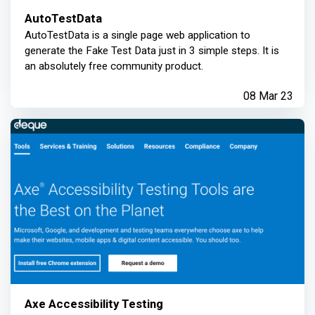
AutoTestData
AutoTestData is a single page web application to
generate the Fake Test Data just in 3 simple steps. It is
an absolutely free community product.
08 Mar 23
Axe Accessibility Testing