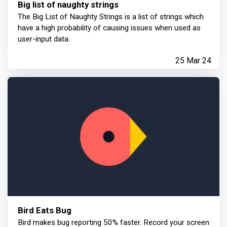
Big list of naughty strings
The Big List of Naughty Strings is a list of strings which
have a high probability of causing issues when used as
user-input data.
25 Mar 24
Bird Eats Bug
Bird makes bug reporting 50% faster. Record your screen