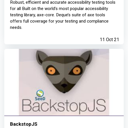
Robust, efficient and accurate accessibility testing tools
for all Built on the world’s most popular accessibility
testing library, axe-core. Deque’s suite of axe tools
offers full coverage for your testing and compliance
needs.
11 Oct 21
BackstopJS