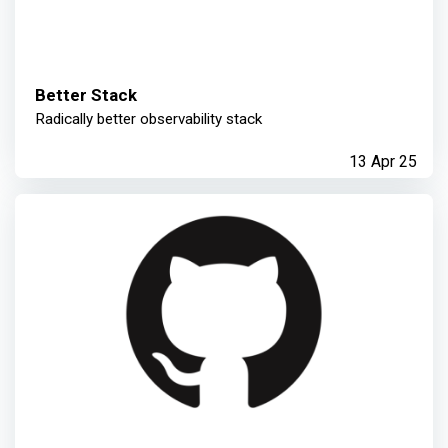
Better Stack
Radically better observability stack
13 Apr 25