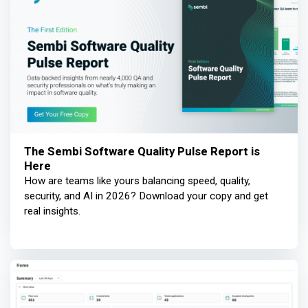
The Sembi Software Quality Pulse Report is
Here
How are teams like yours balancing speed, quality,
security, and AI in 2026? Download your copy and get
real insights.