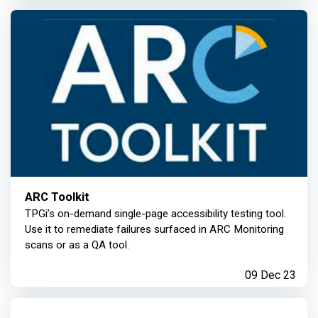
ARC Toolkit
TPGi’s on-demand single-page accessibility testing tool.
Use it to remediate failures surfaced in ARC Monitoring
scans or as a QA tool.
09 Dec 23