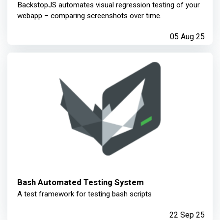
BackstopJS automates visual regression testing of your
webapp – comparing screenshots over time.
05 Aug 25
Bash Automated Testing System
A test framework for testing bash scripts
22 Sep 25