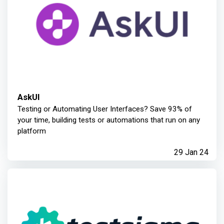
AskUI
Testing or Automating User Interfaces? Save 93% of
your time, building tests or automations that run on any
platform
29 Jan 24