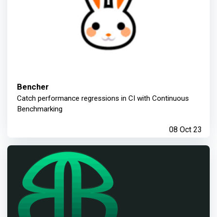
Bencher
Catch performance regressions in CI with Continuous
Benchmarking
08 Oct 23