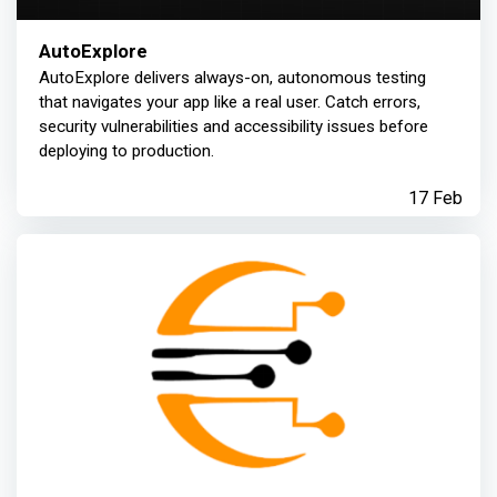
AutoExplore
AutoExplore delivers always-on, autonomous testing
that navigates your app like a real user. Catch errors,
security vulnerabilities and accessibility issues before
deploying to production.
17 Feb