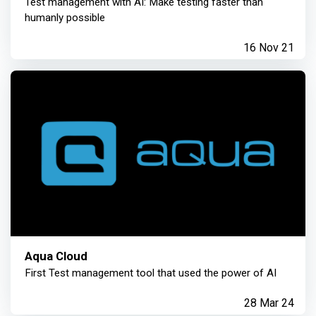
Test management with AI: Make testing faster than
humanly possible
16 Nov 21
Aqua Cloud
First Test management tool that used the power of AI
28 Mar 24