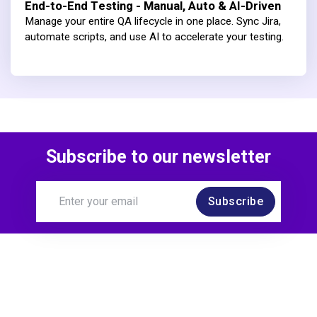
End-to-End Testing - Manual, Auto & AI-Driven
Manage your entire QA lifecycle in one place. Sync Jira,
automate scripts, and use AI to accelerate your testing.
Subscribe to our newsletter
Subscribe