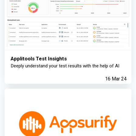
Applitools Test Insights
Deeply understand your test results with the help of AI
16 Mar 24