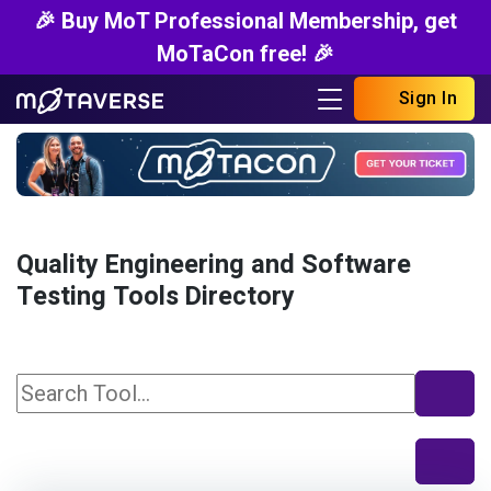
🎉 Buy MoT Professional Membership, get
MoTaCon free! 🎉
Sign In
Quality Engineering and Software
Testing Tools Directory