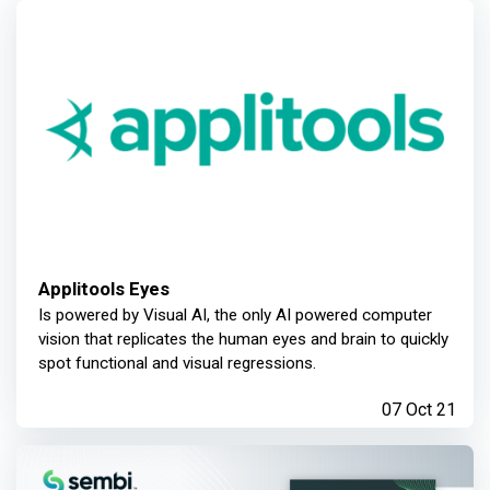
Applitools Eyes
Is powered by Visual AI, the only AI powered computer
vision that replicates the human eyes and brain to quickly
spot functional and visual regressions.
07 Oct 21