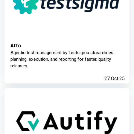
Atto
Agentic test management by Testsigma streamlines
planning, execution, and reporting for faster, quality
releases.
27 Oct 25