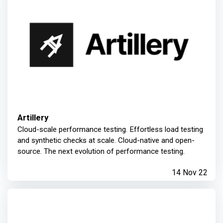
Artillery
Cloud-scale performance testing. Effortless load testing
and synthetic checks at scale. Cloud-native and open-
source. The next evolution of performance testing.
14 Nov 22