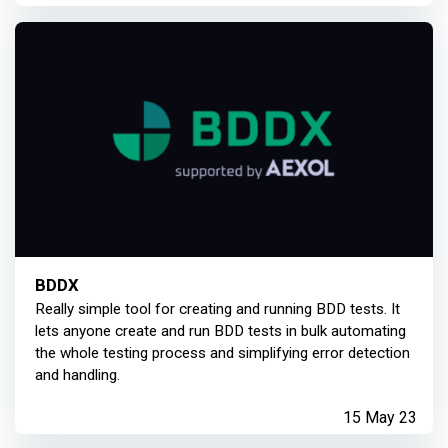
BDDX
Really simple tool for creating and running BDD tests. It
lets anyone create and run BDD tests in bulk automating
the whole testing process and simplifying error detection
and handling.
15 May 23