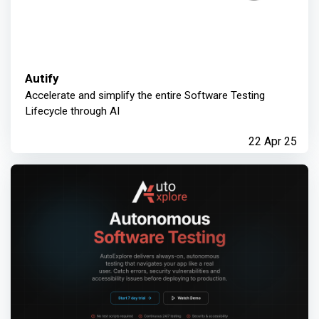
Autify
Accelerate and simplify the entire Software Testing
Lifecycle through AI
22 Apr 25