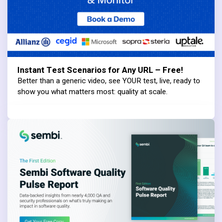
Instant Test Scenarios for Any URL – Free!
Better than a generic video, see YOUR test, live, ready to
show you what matters most: quality at scale.