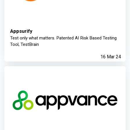
Appsurify
Test only what matters. Patented AI Risk Based Testing
Tool, TestBrain
16 Mar 24