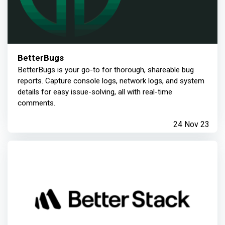
BetterBugs
BetterBugs is your go-to for thorough, shareable bug
reports. Capture console logs, network logs, and system
details for easy issue-solving, all with real-time
comments.
24 Nov 23