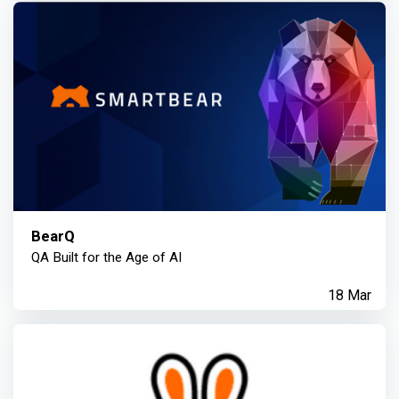
BearQ
QA Built for the Age of AI
18 Mar