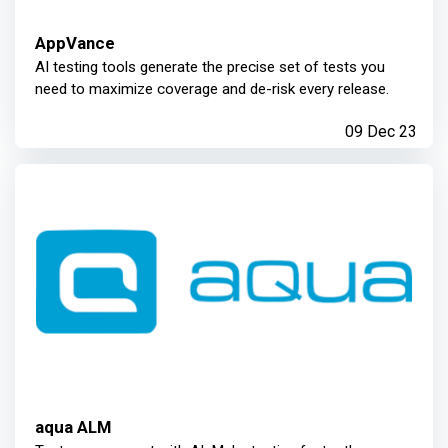
AppVance
AI testing tools generate the precise set of tests you
need to maximize coverage and de-risk every release.
09 Dec 23
aqua ALM