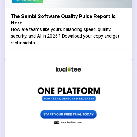
The Sembi Software Quality Pulse Report is
Here
How are teams like yours balancing speed, quality,
security, and AI in 2026? Download your copy and get
real insights.