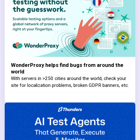
WonderProxy helps find bugs from around the
world
With servers in >250 cities around the world, check your
site for localization problems, broken GDPR banners, etc.