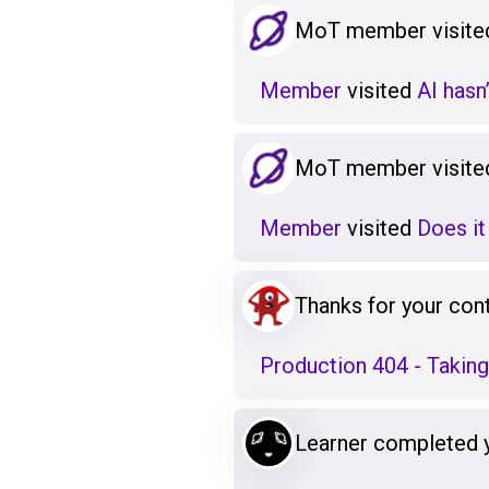
MoT member visited
Member
visited
AI hasn
MoT member visited
Member
visited
Does it
Thanks for your cont
Production 404 - Takin
Learner completed 