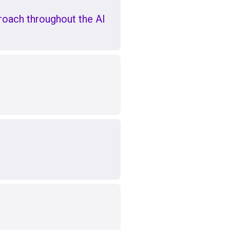
oach throughout the AI