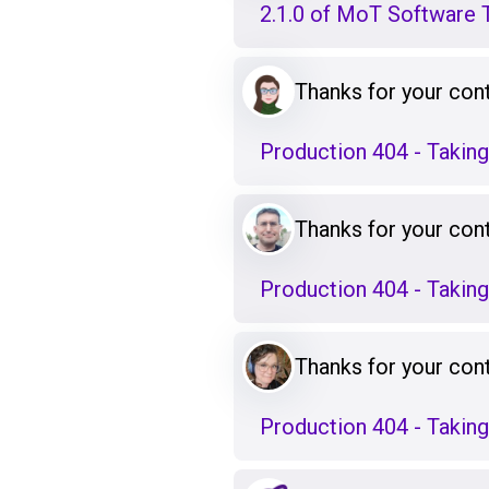
2.1.0 of MoT Software T
Thanks for your cont
Production 404 - Takin
Thanks for your cont
Production 404 - Takin
Thanks for your cont
Production 404 - Takin