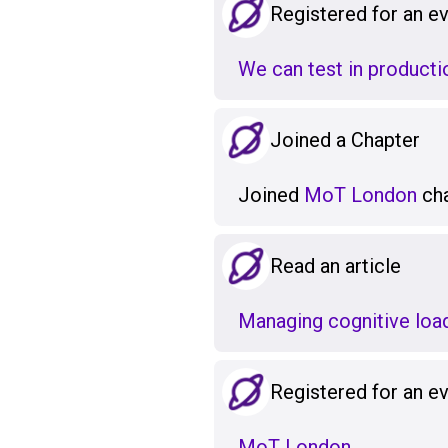
Registered for an e
We can test in production
Joined a Chapter
Joined
MoT London
cha
Read an article
Managing cognitive load
Registered for an e
MoT London