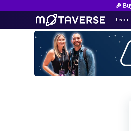
🎉 Bu
Learn