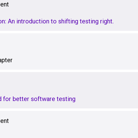
vent
: An introduction to shifting testing right.
pter
 for better software testing
vent