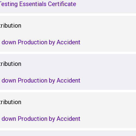
esting Essentials Certificate
ribution
g down Production by Accident
ribution
g down Production by Accident
ribution
g down Production by Accident