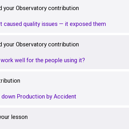
 your Observatory contribution
’t caused quality issues — it exposed them
 your Observatory contribution
 work well for the people using it?
ribution
g down Production by Accident
your lesson