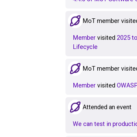
MoT member visited
Member
visited
2025 to
Lifecycle
MoT member visited
Member
visited
OWASP 
Attended an event
We can test in production