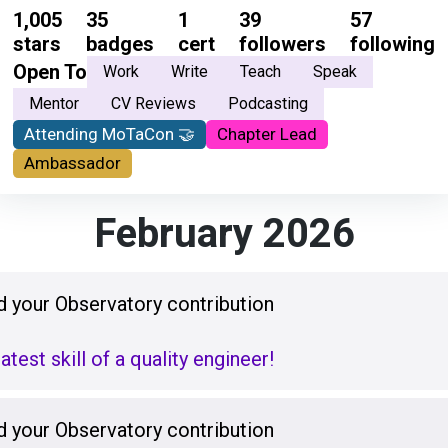
1,005
35
1
39
57
stars
badges
cert
followers
following
Open To
Work
Write
Teach
Speak
Mentor
CV Reviews
Podcasting
Attending MoTaCon 🤝
Chapter Lead
Ambassador
February 2026
 your Observatory contribution
test skill of a quality engineer!
 your Observatory contribution