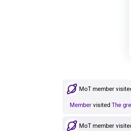
MoT member visited
Member
visited
The grea
MoT member visited