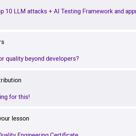
p 10 LLM attacks + AI Testing Framework and appr
rs
r quality beyond developers?
ribution
ng for this!
your lesson
uality Engineering Certificate