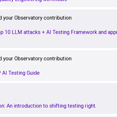
 your Observatory contribution
p 10 LLM attacks + AI Testing Framework and appr
 your Observatory contribution
AI Testing Guide
: An introduction to shifting testing right.