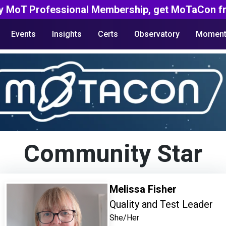
y MoT Professional Membership, get MoTaCon fr
Events
Insights
Certs
Observatory
Moment
Community Star
Melissa Fisher
Quality and Test Leader
She/Her