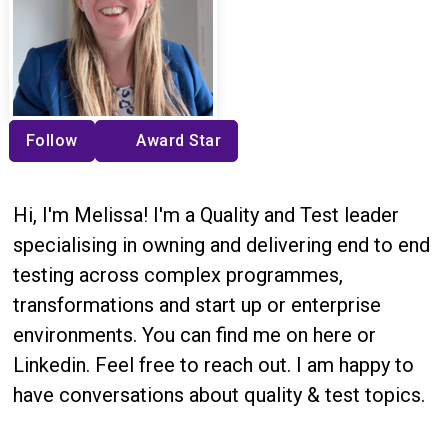
Follow
Award Star
Hi, I'm Melissa! I'm a Quality and Test leader
specialising in owning and delivering end to end
testing across complex programmes,
transformations and start up or enterprise
environments. You can find me on here or
Linkedin. Feel free to reach out. I am happy to
have conversations about quality & test topics.