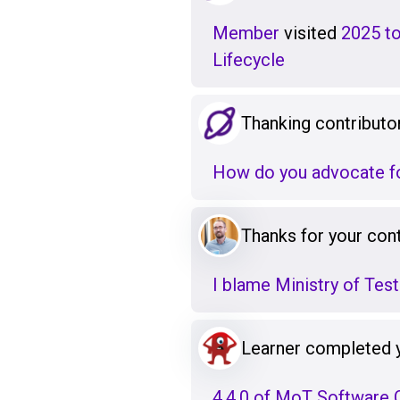
Member
visited
2025 to
Lifecycle
Thanking contributo
How do you advocate fo
Thanks for your cont
I blame Ministry of Testi
Learner completed 
4.4.0 of MoT Software Q