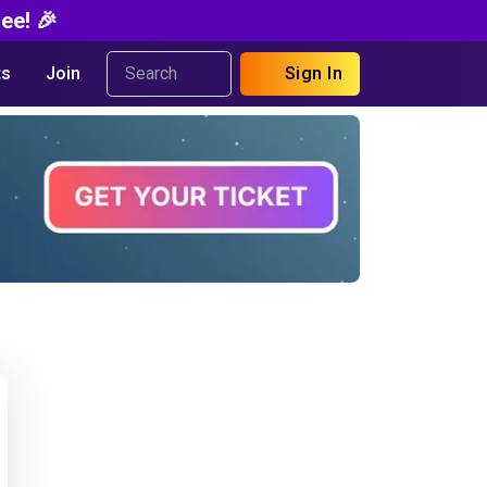
ee! 🎉
s
Join
Sign In