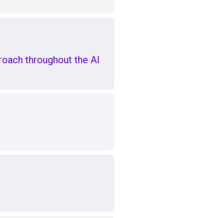
oach throughout the AI