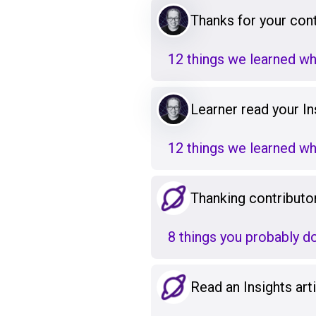
Thanks for your cont
12 things we learned w
Learner read your Ins
12 things we learned w
Thanking contributo
8 things you probably d
Read an Insights art