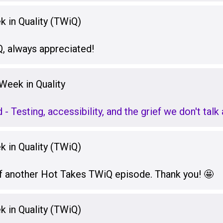
 in Quality (TWiQ)
, always appreciated!
Week in Quality
d - Testing, accessibility, and the grief we don't tal
 in Quality (TWiQ)
f another Hot Takes TWiQ episode. Thank you! 🤩
 in Quality (TWiQ)