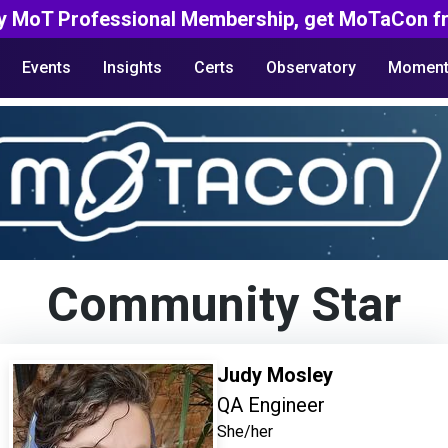
y MoT Professional Membership, get MoTaCon fr
Events
Insights
Certs
Observatory
Moment
Community Star
Judy Mosley
QA Engineer
She/her