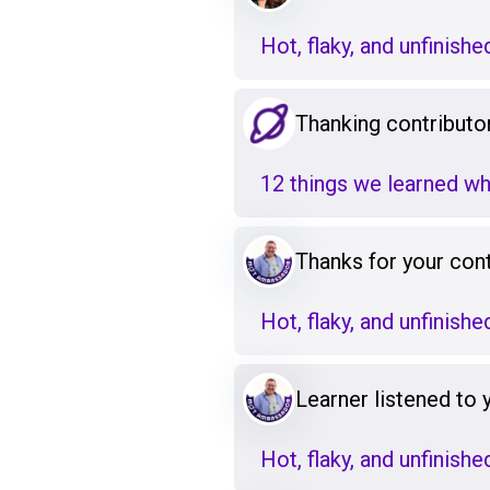
Hot, flaky, and unfinishe
Thanking contributo
12 things we learned w
Thanks for your cont
Hot, flaky, and unfinishe
Learner listened to
Hot, flaky, and unfinishe