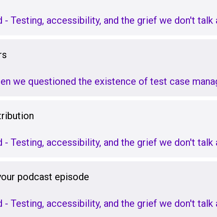
d - Testing, accessibility, and the grief we don't tal
rs
hen we questioned the existence of test case man
ribution
d - Testing, accessibility, and the grief we don't tal
 your podcast episode
d - Testing, accessibility, and the grief we don't tal