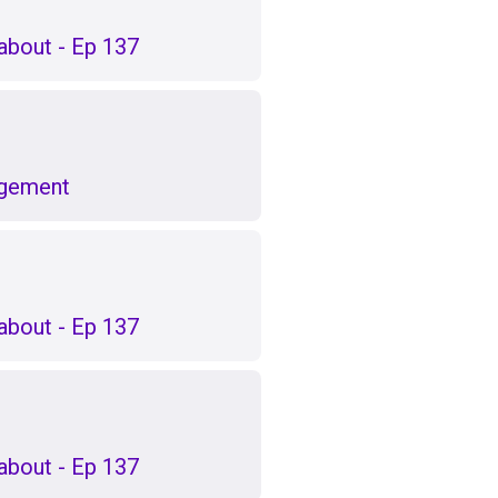
k about - Ep 137
agement
k about - Ep 137
k about - Ep 137