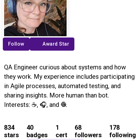
Follow
Award Star
QA Engineer curious about systems and how
they work. My experience includes participating
in Agile processes, automated testing, and
sharing insights. More human than bot.
Interests: ☕, 🎧, and 🧶
834
40
1
68
178
stars
badges
cert
followers
following