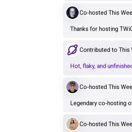
Co-hosted This Week
Thanks for hosting TWiQ
Contributed to This 
Hot, flaky, and unfinishe
Co-hosted This Week
Legendary co-hosting o
Co-hosted This Week