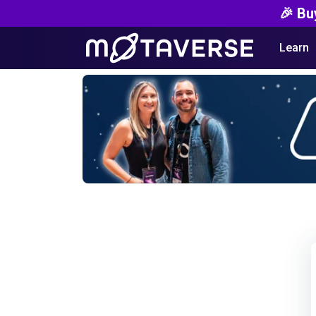
🎉 Bu
Learn