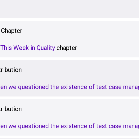
 Chapter
This Week in Quality
chapter
ribution
hen we questioned the existence of test case man
ribution
hen we questioned the existence of test case man