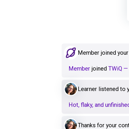
Member joined your
Member
joined
TWiQ — 
Learner listened to
Hot, flaky, and unfinishe
Thanks for your cont