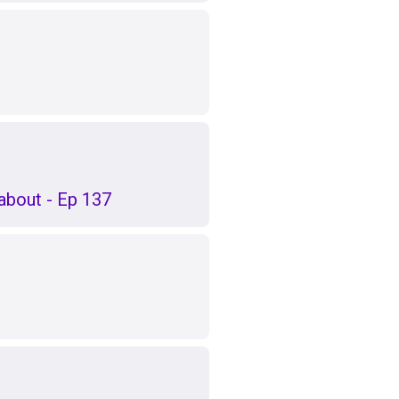
k about - Ep 137