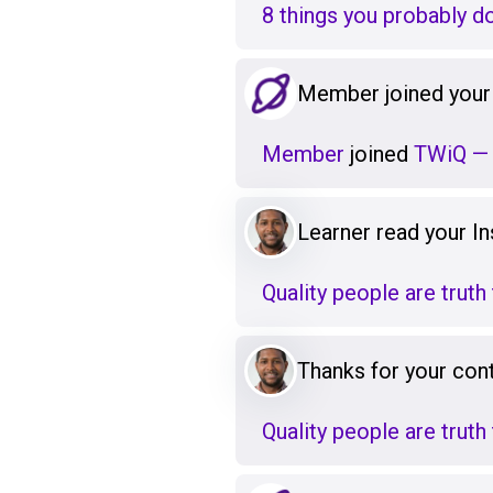
8 things you probably d
Member joined your
Member
joined
TWiQ — 
Learner read your Ins
Quality people are truth 
Thanks for your cont
Quality people are truth 