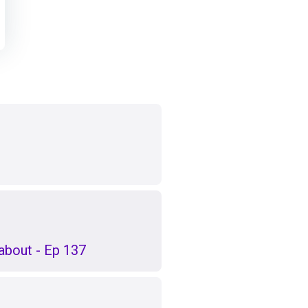
k about - Ep 137