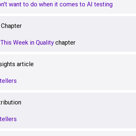
on't want to do when it comes to AI testing
 Chapter
This Week in Quality
chapter
ights article
tellers
ribution
tellers