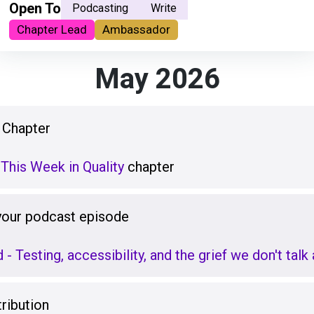
Open To
Podcasting
Write
Chapter Lead
Ambassador
May 2026
 Chapter
This Week in Quality
chapter
 your podcast episode
d - Testing, accessibility, and the grief we don't tal
ribution