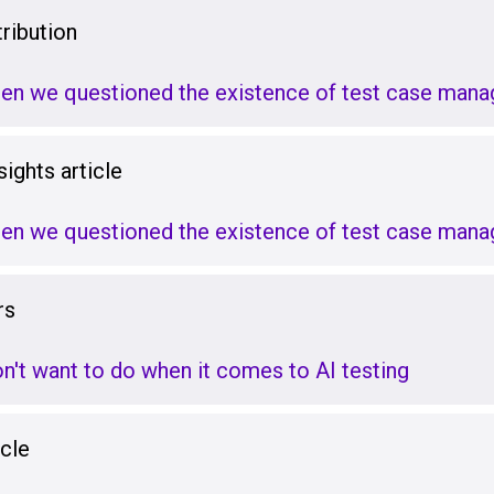
ribution
hen we questioned the existence of test case man
ights article
hen we questioned the existence of test case man
rs
on't want to do when it comes to AI testing
icle