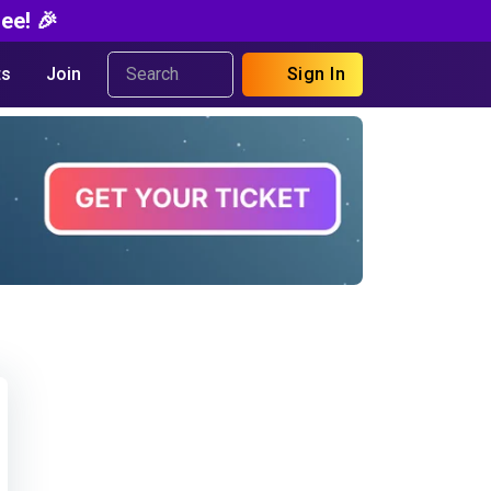
ee! 🎉
s
Join
Sign In