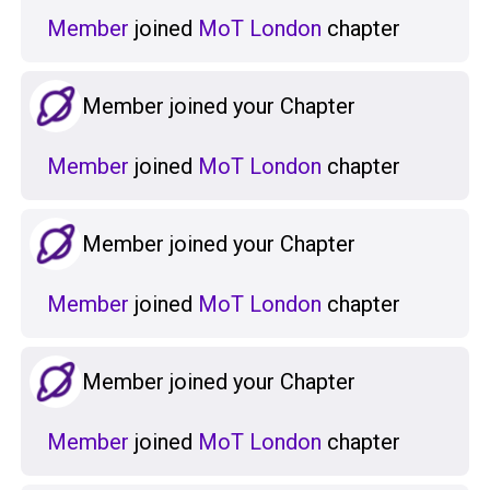
Member
joined
MoT London
chapter
Member joined your Chapter
Member
joined
MoT London
chapter
Member joined your Chapter
Member
joined
MoT London
chapter
Member joined your Chapter
Member
joined
MoT London
chapter