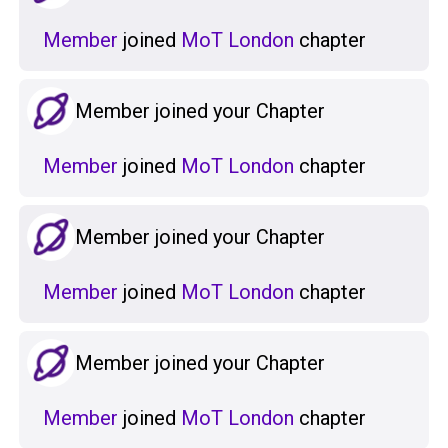
Member
joined
MoT London
chapter
Member joined your Chapter
Member
joined
MoT London
chapter
Member joined your Chapter
Member
joined
MoT London
chapter
Member joined your Chapter
Member
joined
MoT London
chapter