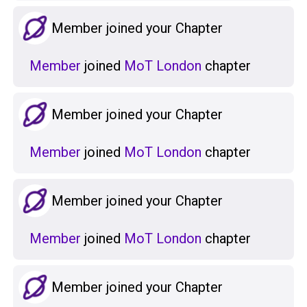
Member joined your Chapter
Member
joined
MoT London
chapter
Member joined your Chapter
Member
joined
MoT London
chapter
Member joined your Chapter
Member
joined
MoT London
chapter
Member joined your Chapter