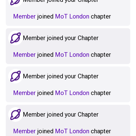
Member
joined
MoT London
chapter
Member joined your Chapter
Member
joined
MoT London
chapter
Member joined your Chapter
Member
joined
MoT London
chapter
Member joined your Chapter
Member
joined
MoT London
chapter