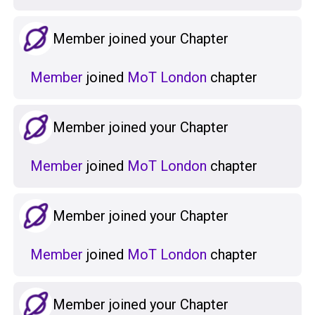
Member joined your Chapter
Member
joined
MoT London
chapter
Member joined your Chapter
Member
joined
MoT London
chapter
Member joined your Chapter
Member
joined
MoT London
chapter
Member joined your Chapter