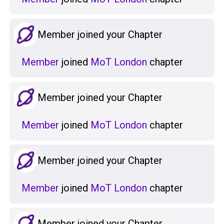
Member joined your Chapter
Member
joined
MoT London
chapter
Member joined your Chapter
Member
joined
MoT London
chapter
Member joined your Chapter
Member
joined
MoT London
chapter
Member joined your Chapter