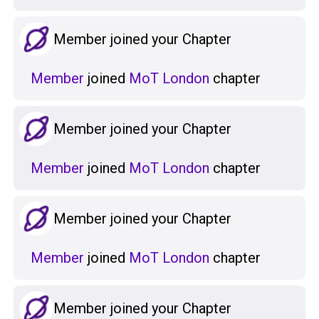
Member joined your Chapter
Member
joined
MoT London
chapter
Member joined your Chapter
Member
joined
MoT London
chapter
Member joined your Chapter
Member
joined
MoT London
chapter
Member joined your Chapter