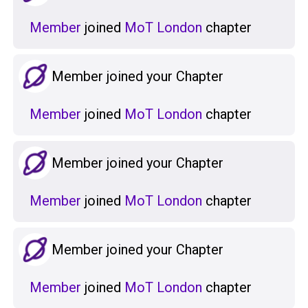
Member
joined
MoT London
chapter
Member joined your Chapter
Member
joined
MoT London
chapter
Member joined your Chapter
Member
joined
MoT London
chapter
Member joined your Chapter
Member
joined
MoT London
chapter