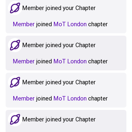
Member joined your Chapter
Member
joined
MoT London
chapter
Member joined your Chapter
Member
joined
MoT London
chapter
Member joined your Chapter
Member
joined
MoT London
chapter
Member joined your Chapter