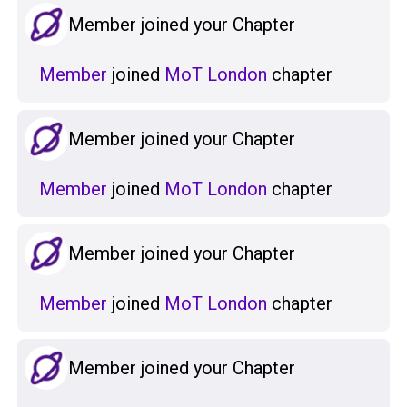
Member joined your Chapter
Member
joined
MoT London
chapter
Member joined your Chapter
Member
joined
MoT London
chapter
Member joined your Chapter
Member
joined
MoT London
chapter
Member joined your Chapter