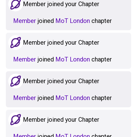
Member joined your Chapter
Member
joined
MoT London
chapter
Member joined your Chapter
Member
joined
MoT London
chapter
Member joined your Chapter
Member
joined
MoT London
chapter
Member joined your Chapter
Member
joined
MoT London
chapter