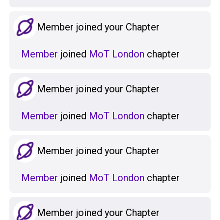
Member joined your Chapter
Member
joined
MoT London
chapter
Member joined your Chapter
Member
joined
MoT London
chapter
Member joined your Chapter
Member
joined
MoT London
chapter
Member joined your Chapter