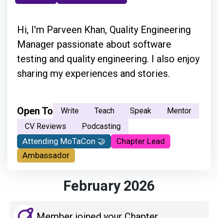
Hi, I'm Parveen Khan, Quality Engineering
Manager passionate about software
testing and quality engineering. I also enjoy
sharing my experiences and stories.
Open To
Write
Teach
Speak
Mentor
CV Reviews
Podcasting
Attending MoTaCon 🤝
Chapter Lead
Ambassador
February 2026
Member joined your Chapter