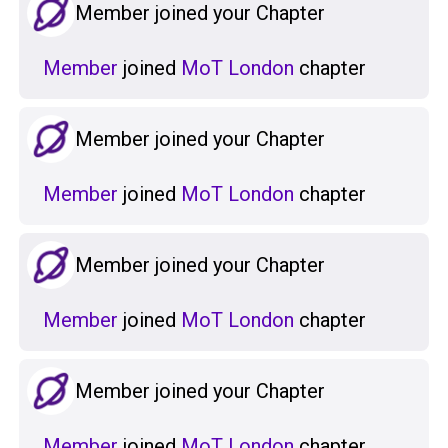
Member joined your Chapter
Member
joined
MoT London
chapter
Member joined your Chapter
Member
joined
MoT London
chapter
Member joined your Chapter
Member
joined
MoT London
chapter
Member joined your Chapter
Member
joined
MoT London
chapter