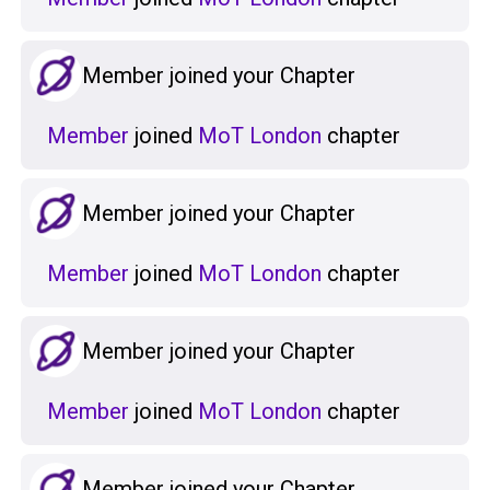
Member joined your Chapter
Member
joined
MoT London
chapter
Member joined your Chapter
Member
joined
MoT London
chapter
Member joined your Chapter
Member
joined
MoT London
chapter
Member joined your Chapter