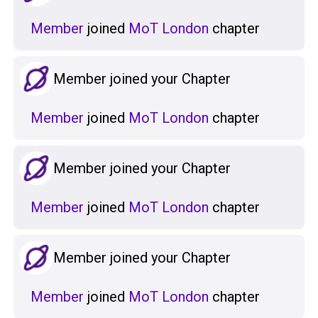
Member
joined
MoT London
chapter
Member joined your Chapter
Member
joined
MoT London
chapter
Member joined your Chapter
Member
joined
MoT London
chapter
Member joined your Chapter
Member
joined
MoT London
chapter