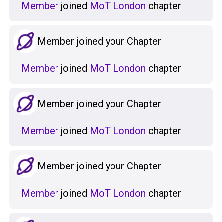
Member
joined
MoT London
chapter
Member joined your Chapter
Member
joined
MoT London
chapter
Member joined your Chapter
Member
joined
MoT London
chapter
Member joined your Chapter
Member
joined
MoT London
chapter