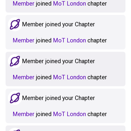
Member
joined
MoT London
chapter
Member joined your Chapter
Member
joined
MoT London
chapter
Member joined your Chapter
Member
joined
MoT London
chapter
Member joined your Chapter
Member
joined
MoT London
chapter