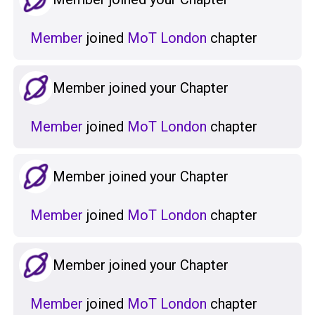
Member
joined
MoT London
chapter
Member joined your Chapter
Member
joined
MoT London
chapter
Member joined your Chapter
Member
joined
MoT London
chapter
Member joined your Chapter
Member
joined
MoT London
chapter