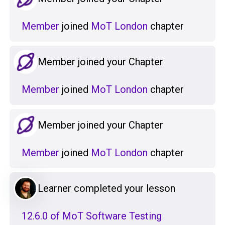
Member
joined
MoT London
chapter
Member joined your Chapter
Member
joined
MoT London
chapter
Member joined your Chapter
Member
joined
MoT London
chapter
Learner completed your lesson
12.6.0 of MoT Software Testing