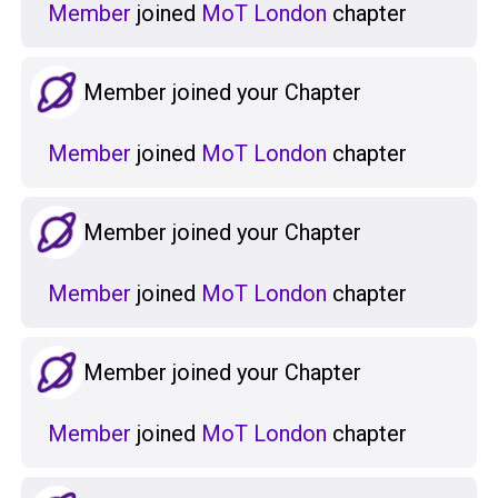
Member
joined
MoT London
chapter
Member joined your Chapter
Member
joined
MoT London
chapter
Member joined your Chapter
Member
joined
MoT London
chapter
Member joined your Chapter
Member
joined
MoT London
chapter