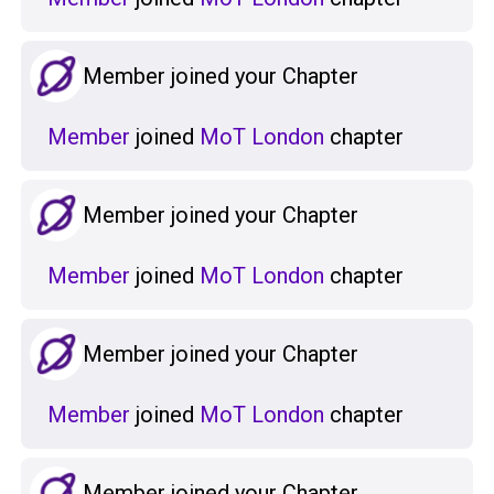
Member joined your Chapter
Member
joined
MoT London
chapter
Member joined your Chapter
Member
joined
MoT London
chapter
Member joined your Chapter
Member
joined
MoT London
chapter
Member joined your Chapter