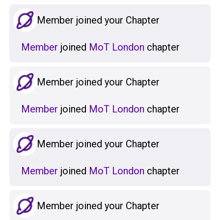
Member joined your Chapter
Member
joined
MoT London
chapter
Member joined your Chapter
Member
joined
MoT London
chapter
Member joined your Chapter
Member
joined
MoT London
chapter
Member joined your Chapter