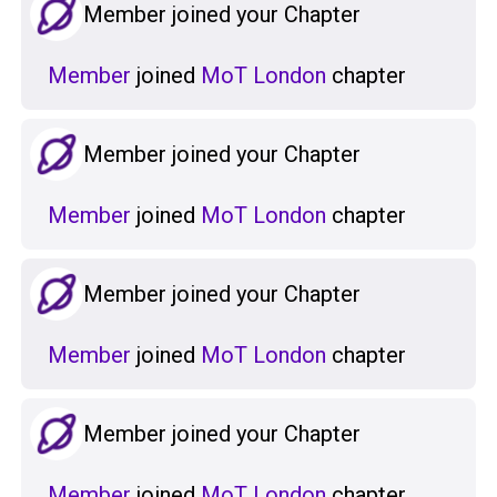
Member joined your Chapter
Member
joined
MoT London
chapter
Member joined your Chapter
Member
joined
MoT London
chapter
Member joined your Chapter
Member
joined
MoT London
chapter
Member joined your Chapter
Member
joined
MoT London
chapter