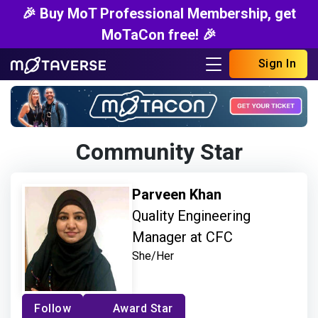
🎉 Buy MoT Professional Membership, get
MoTaCon free! 🎉
Sign In
Community Star
Parveen Khan
Quality Engineering
Manager at CFC
She/Her
Follow
Award Star