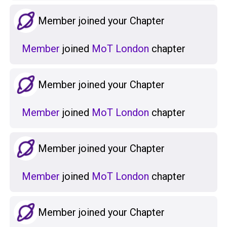
Member joined your Chapter
Member
joined
MoT London
chapter
Member joined your Chapter
Member
joined
MoT London
chapter
Member joined your Chapter
Member
joined
MoT London
chapter
Member joined your Chapter