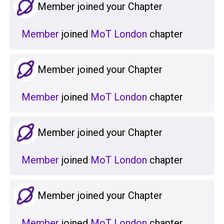
Member joined your Chapter
Member
joined
MoT London
chapter
Member joined your Chapter
Member
joined
MoT London
chapter
Member joined your Chapter
Member
joined
MoT London
chapter
Member joined your Chapter
Member
joined
MoT London
chapter