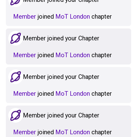
Member
joined
MoT London
chapter
Member joined your Chapter
Member
joined
MoT London
chapter
Member joined your Chapter
Member
joined
MoT London
chapter
Member joined your Chapter
Member
joined
MoT London
chapter