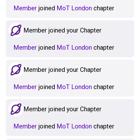
Member
joined
MoT London
chapter
Member joined your Chapter
Member
joined
MoT London
chapter
Member joined your Chapter
Member
joined
MoT London
chapter
Member joined your Chapter
Member
joined
MoT London
chapter