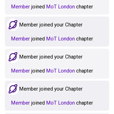
Member
joined
MoT London
chapter
Member joined your Chapter
Member
joined
MoT London
chapter
Member joined your Chapter
Member
joined
MoT London
chapter
Member joined your Chapter
Member
joined
MoT London
chapter