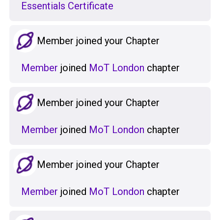
Essentials Certificate
Member joined your Chapter
Member
joined
MoT London
chapter
Member joined your Chapter
Member
joined
MoT London
chapter
Member joined your Chapter
Member
joined
MoT London
chapter