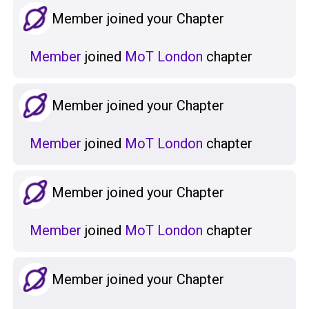
Member joined your Chapter
Member
joined
MoT London
chapter
Member joined your Chapter
Member
joined
MoT London
chapter
Member joined your Chapter
Member
joined
MoT London
chapter
Member joined your Chapter